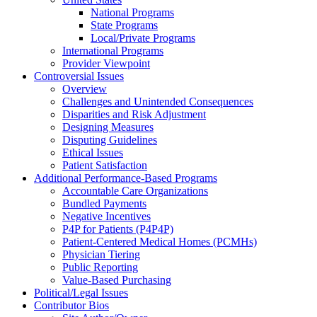
National Programs
State Programs
Local/Private Programs
International Programs
Provider Viewpoint
Controversial Issues
Overview
Challenges and Unintended Consequences
Disparities and Risk Adjustment
Designing Measures
Disputing Guidelines
Ethical Issues
Patient Satisfaction
Additional Performance-Based Programs
Accountable Care Organizations
Bundled Payments
Negative Incentives
P4P for Patients (P4P4P)
Patient-Centered Medical Homes (PCMHs)
Physician Tiering
Public Reporting
Value-Based Purchasing
Political/Legal Issues
Contributor Bios