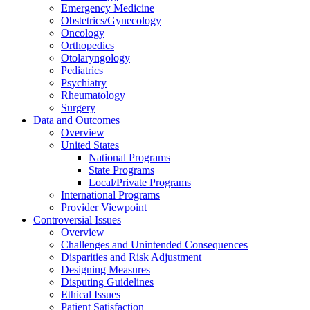
Emergency Medicine
Obstetrics/Gynecology
Oncology
Orthopedics
Otolaryngology
Pediatrics
Psychiatry
Rheumatology
Surgery
Data and Outcomes
Overview
United States
National Programs
State Programs
Local/Private Programs
International Programs
Provider Viewpoint
Controversial Issues
Overview
Challenges and Unintended Consequences
Disparities and Risk Adjustment
Designing Measures
Disputing Guidelines
Ethical Issues
Patient Satisfaction