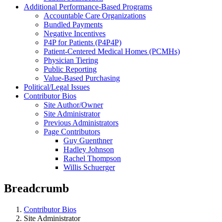
Additional Performance-Based Programs
Accountable Care Organizations
Bundled Payments
Negative Incentives
P4P for Patients (P4P4P)
Patient-Centered Medical Homes (PCMHs)
Physician Tiering
Public Reporting
Value-Based Purchasing
Political/Legal Issues
Contributor Bios
Site Author/Owner
Site Administrator
Previous Administrators
Page Contributors
Guy Guenthner
Hadley Johnson
Rachel Thompson
Willis Schuerger
Breadcrumb
Contributor Bios
Site Administrator