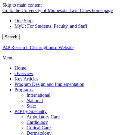
Skip to main content
Go to the University of Minnesota Twin Cities home page
One Stop
MyU
: For Students, Faculty, and Staff
Search
P4P Research Clearinghouse Website
Menu
Home
Overview
Key Articles
Program Design and Implementation
Programs
International
National
State
P4P by Specialty
Ambulatory Care
Cardiology
Critical Care
Dermatology