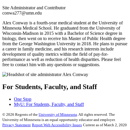
Site Administrator and Contributor
conwa277@umn.edu
Alex Conway is a fourth-year medical student at the University of
Minnesota Medical School. He graduated from the University of
Wisconsin-Madison in 2015 with a Bachelor of Science degree in
biology, then went on to receive his Master of Public Health degree
from the George Washington University in 2018. He plans to pursue
a career in family medicine, and his research interests include
development of quality metrics within the field of pay-for-
performance as well as reduction of health disparities. Please feel
free to contact him with any questions or suggestions.
For Students, Faculty, and Staff
One Stop
MyU
: For Students, Faculty, and Staff
©
2026
Regents of the
University of Minnesota
. All rights reserved. The
University of Minnesota is an equal opportunity educator and employer.
Privacy Statement
Report Web Accessibility Issues
Current as of March 2, 2020