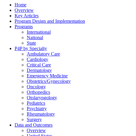
Home
Overview
Key Articles
Program Design and Implementation
Programs
International
National
State
P4P by Specialty
Ambulatory Care
Cardiology
Critical Care
Dermatology
Emergency Medicine
Obstetrics/Gynecology
Oncology
Orthopedics
Otolaryngology
Pediatrics
Psychiatry
Rheumatology
Surgery
Data and Outcomes
Overview
United States