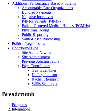
Additional Performance-Based Programs
Accountable Care Organizations
Bundled Payments
Negative Incentives
P4P for Patients (P4P4P)
Patient-Centered Medical Homes (PCMHs)
Physician Tiering
Public Reporting
Value-Based Purchasing
Political/Legal Issues
Contributor Bios
Site Author/Owner
Site Administrator
Previous Administrators
Page Contributors
Guy Guenthner
Hadley Johnson
Rachel Thompson
Willis Schuerger
Breadcrumb
Programs
International