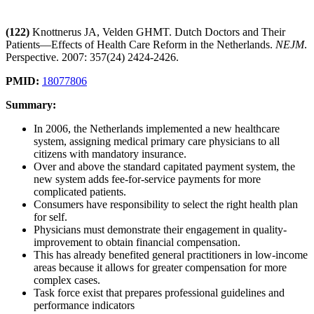
(122)
Knottnerus JA, Velden GHMT. Dutch Doctors and Their
Patients—Effects of Health Care Reform in the Netherlands.
NEJM
.
Perspective. 2007: 357(24) 2424-2426.
PMID:
18077806
Summary:
In 2006, the Netherlands implemented a new healthcare
system, assigning medical primary care physicians to all
citizens with mandatory insurance.
Over and above the standard capitated payment system, the
new system adds fee-for-service payments for more
complicated patients.
Consumers have responsibility to select the right health plan
for self.
Physicians must demonstrate their engagement in quality-
improvement to obtain financial compensation.
This has already benefited general practitioners in low-income
areas because it allows for greater compensation for more
complex cases.
Task force exist that prepares professional guidelines and
performance indicators