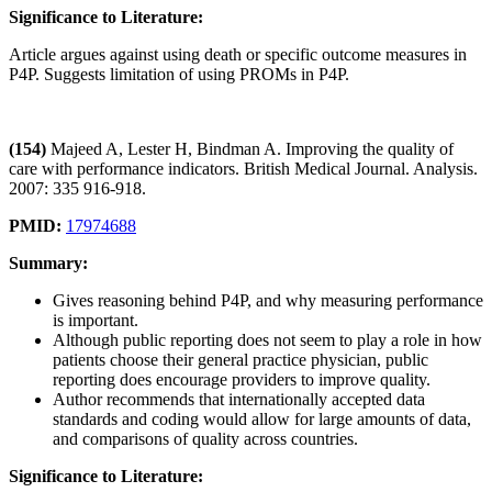
Significance to Literature:
Article argues against using death or specific outcome measures in
P4P. Suggests limitation of using PROMs in P4P.
(154)
Majeed A, Lester H, Bindman A. Improving the quality of
care with performance indicators. British Medical Journal. Analysis.
2007: 335 916-918.
PMID:
17974688
Summary:
Gives reasoning behind P4P, and why measuring performance
is important.
Although public reporting does not seem to play a role in how
patients choose their general practice physician, public
reporting does encourage providers to improve quality.
Author recommends that internationally accepted data
standards and coding would allow for large amounts of data,
and comparisons of quality across countries.
Significance to Literature: