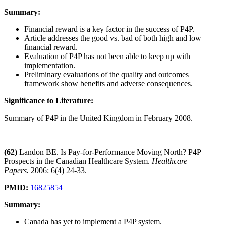
Summary:
Financial reward is a key factor in the success of P4P.
Article addresses the good vs. bad of both high and low
financial reward.
Evaluation of P4P has not been able to keep up with
implementation.
Preliminary evaluations of the quality and outcomes
framework show benefits and adverse consequences.
Significance to Literature:
Summary of P4P in the United Kingdom in February 2008.
(62)
Landon BE. Is Pay-for-Performance Moving North? P4P
Prospects in the Canadian Healthcare System.
Healthcare
Papers.
2006: 6(4) 24-33.
PMID:
16825854
Summary:
Canada has yet to implement a P4P system.