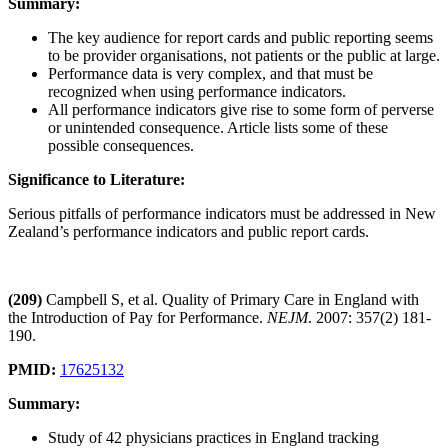
Summary:
The key audience for report cards and public reporting seems
to be provider organisations, not patients or the public at large.
Performance data is very complex, and that must be
recognized when using performance indicators.
All performance indicators give rise to some form of perverse
or unintended consequence. Article lists some of these
possible consequences.
Significance to Literature:
Serious pitfalls of performance indicators must be addressed in New
Zealand’s performance indicators and public report cards.
(209)
Campbell S, et al. Quality of Primary Care in England with
the Introduction of Pay for Performance.
NEJM
. 2007: 357(2) 181-
190.
PMID:
17625132
Summary:
Study of 42 physicians practices in England tracking