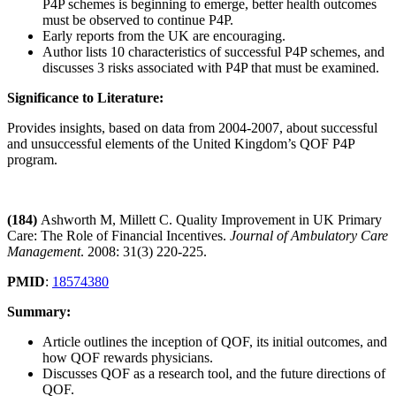
P4P schemes is beginning to emerge, better health outcomes
must be observed to continue P4P.
Early reports from the UK are encouraging.
Author lists 10 characteristics of successful P4P schemes, and
discusses 3 risks associated with P4P that must be examined.
Significance to Literature:
Provides insights, based on data from 2004-2007, about successful
and unsuccessful elements of the United Kingdom’s QOF P4P
program.
(184)
Ashworth M, Millett C. Quality Improvement in UK Primary
Care: The Role of Financial Incentives.
Journal of Ambulatory Care
Management
. 2008: 31(3) 220-225.
PMID
:
18574380
Summary:
Article outlines the inception of QOF, its initial outcomes, and
how QOF rewards physicians.
Discusses QOF as a research tool, and the future directions of
QOF.