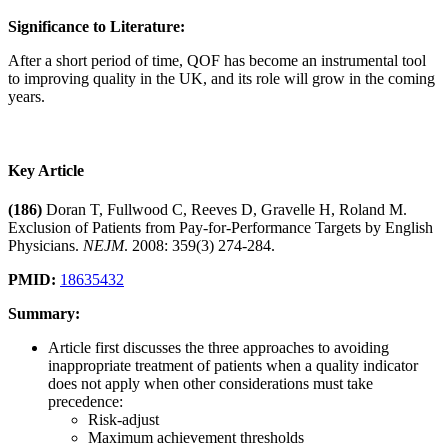
Significance to Literature:
After a short period of time, QOF has become an instrumental tool
to improving quality in the UK, and its role will grow in the coming
years.
Key Article
(186)
Doran T, Fullwood C, Reeves D, Gravelle H, Roland M.
Exclusion of Patients from Pay-for-Performance Targets by English
Physicians.
NEJM
. 2008: 359(3) 274-284.
PMID:
18635432
Summary:
Article first discusses the three approaches to avoiding
inappropriate treatment of patients when a quality indicator
does not apply when other considerations must take
precedence:
Risk-adjust
Maximum achievement thresholds