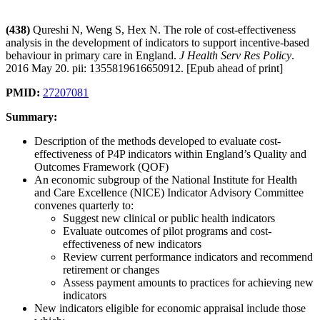
(438)
Qureshi N, Weng S, Hex N. The role of cost-effectiveness
analysis in the development of indicators to support incentive-based
behaviour in primary care in England.
J Health Serv Res Policy
.
2016 May 20. pii: 1355819616650912. [Epub ahead of print]
PMID:
27207081
Summary:
Description of the methods developed to evaluate cost-
effectiveness of P4P indicators within England’s Quality and
Outcomes Framework (QOF)
An economic subgroup of the National Institute for Health
and Care Excellence (NICE) Indicator Advisory Committee
convenes quarterly to:
Suggest new clinical or public health indicators
Evaluate outcomes of pilot programs and cost-
effectiveness of new indicators
Review current performance indicators and recommend
retirement or changes
Assess payment amounts to practices for achieving new
indicators
New indicators eligible for economic appraisal include those