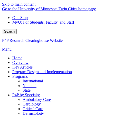
Skip to main content
Go to the University of Minnesota Twin Cities home page
One Stop
MyU
: For Students, Faculty, and Staff
Search
P4P Research Clearinghouse Website
Menu
Home
Overview
Key Articles
Program Design and Implementation
Programs
International
National
State
P4P by Specialty
Ambulatory Care
Cardiology
Critical Care
Dermatology