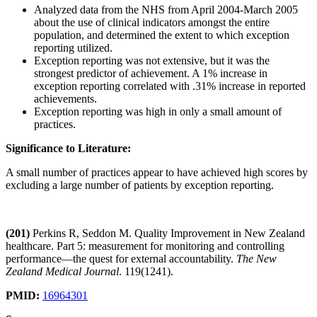
Analyzed data from the NHS from April 2004-March 2005
about the use of clinical indicators amongst the entire
population, and determined the extent to which exception
reporting utilized.
Exception reporting was not extensive, but it was the
strongest predictor of achievement. A 1% increase in
exception reporting correlated with .31% increase in reported
achievements.
Exception reporting was high in only a small amount of
practices.
Significance to Literature:
A small number of practices appear to have achieved high scores by
excluding a large number of patients by exception reporting.
(201)
Perkins R, Seddon M. Quality Improvement in New Zealand
healthcare. Part 5: measurement for monitoring and controlling
performance—the quest for external accountability.
The New
Zealand Medical Journal
. 119(1241).
PMID:
16964301