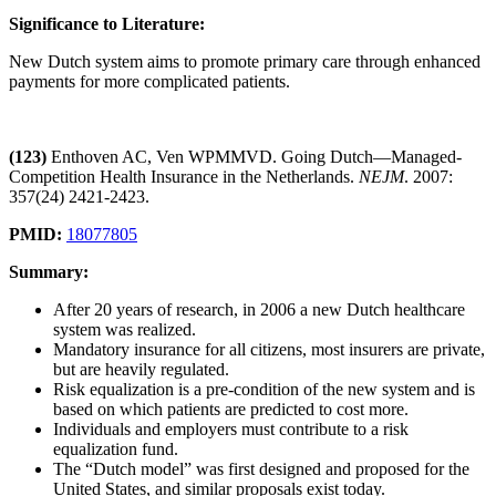
Significance to Literature:
New Dutch system aims to promote primary care through enhanced
payments for more complicated patients.
(123)
Enthoven AC, Ven WPMMVD. Going Dutch—Managed-
Competition Health Insurance in the Netherlands.
NEJM
. 2007:
357(24) 2421-2423.
PMID:
18077805
Summary:
After 20 years of research, in 2006 a new Dutch healthcare
system was realized.
Mandatory insurance for all citizens, most insurers are private,
but are heavily regulated.
Risk equalization is a pre-condition of the new system and is
based on which patients are predicted to cost more.
Individuals and employers must contribute to a risk
equalization fund.
The “Dutch model” was first designed and proposed for the
United States, and similar proposals exist today.