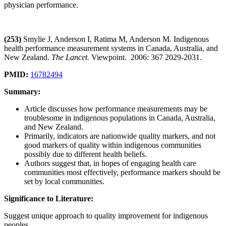
physician performance.
(253)
Smylie J, Anderson I, Ratima M, Anderson M. Indigenous
health performance measurement systems in Canada, Australia, and
New Zealand.
The Lancet.
Viewpoint. 2006: 367 2029-2031.
PMID:
16782494
Summary:
Article discusses how performance measurements may be
troublesome in indigenous populations in Canada, Australia,
and New Zealand.
Primarily, indicators are nationwide quality markers, and not
good markers of quality within indigenous communities
possibly due to different health beliefs.
Authors suggest that, in hopes of engaging health care
communities most effectively, performance markers should be
set by local communities.
Significance to Literature:
Suggest unique approach to quality improvement for indigenous
peoples.