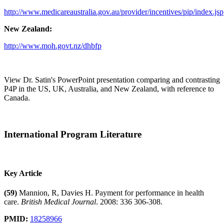
http://www.medicareaustralia.gov.au/provider/incentives/pip/index.jsp
New Zealand:
http://www.moh.govt.nz/dhbfp
View Dr. Satin's PowerPoint presentation comparing and contrasting
P4P in the US, UK, Australia, and New Zealand, with reference to
Canada.
International Program Literature
Key Article
(59)
Mannion, R, Davies H. Payment for performance in health
care.
British Medical Journal
. 2008: 336 306-308.
PMID:
18258966