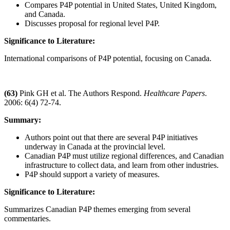
Compares P4P potential in United States, United Kingdom,
and Canada.
Discusses proposal for regional level P4P.
Significance to Literature:
International comparisons of P4P potential, focusing on Canada.
(63)
Pink GH et al. The Authors Respond.
Healthcare Papers
.
2006: 6(4) 72-74.
Summary:
Authors point out that there are several P4P initiatives
underway in Canada at the provincial level.
Canadian P4P must utilize regional differences, and Canadian
infrastructure to collect data, and learn from other industries.
P4P should support a variety of measures.
Significance to Literature:
Summarizes Canadian P4P themes emerging from several
commentaries.