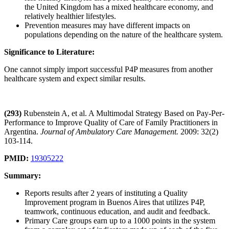
the United Kingdom has a mixed healthcare economy, and
relatively healthier lifestyles.
Prevention measures may have different impacts on
populations depending on the nature of the healthcare system.
Significance to Literature:
One cannot simply import successful P4P measures from another
healthcare system and expect similar results.
(293)
Rubenstein A, et al. A Multimodal Strategy Based on Pay-Per-
Performance to Improve Quality of Care of Family Practitioners in
Argentina.
Journal of Ambulatory Care Management.
2009: 32(2)
103-114.
PMID:
19305222
Summary:
Reports results after 2 years of instituting a Quality
Improvement program in Buenos Aires that utilizes P4P,
teamwork, continuous education, and audit and feedback.
Primary Care groups earn up to a 1000 points in the system