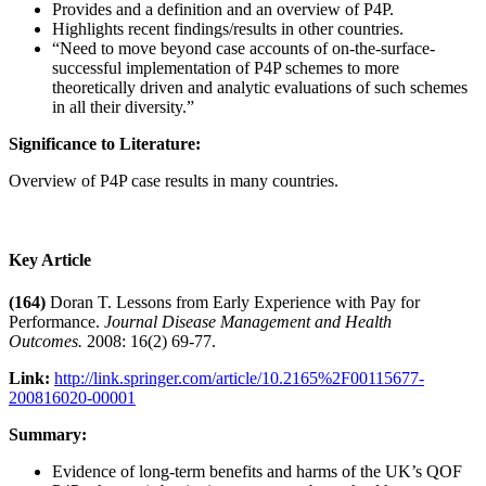
Provides and a definition and an overview of P4P.
Highlights recent findings/results in other countries.
“Need to move beyond case accounts of on-the-surface-
successful implementation of P4P schemes to more
theoretically driven and analytic evaluations of such schemes
in all their diversity.”
Significance to Literature:
Overview of P4P case results in many countries.
Key Article
(164)
Doran T. Lessons from Early Experience with Pay for
Performance.
Journal Disease Management and Health
Outcomes.
2008: 16(2) 69-77.
Link:
http://link.springer.com/article/10.2165%2F00115677-
200816020-00001
Summary:
Evidence of long-term benefits and harms of the UK’s QOF