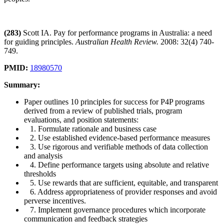
(283)
Scott IA. Pay for performance programs in Australia: a need
for guiding principles.
Australian Health Review.
2008: 32(4) 740-
749.
PMID:
18980570
Summary:
Paper outlines 10 principles for success for P4P programs
derived from a review of published trials, program
evaluations, and position statements:
1. Formulate rationale and business case
2. Use established evidence-based performance measures
3. Use rigorous and verifiable methods of data collection
and analysis
4. Define performance targets using absolute and relative
thresholds
5. Use rewards that are sufficient, equitable, and transparent
6. Address appropriateness of provider responses and avoid
perverse incentives.
7. Implement governance procedures which incorporate
communication and feedback strategies