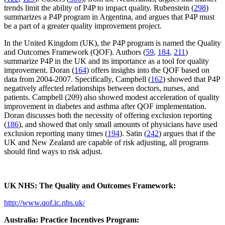
trends limit the ability of P4P to impact quality. Rubenstein (
298
)
summarizes a P4P program in Argentina, and argues that P4P must
be a part of a greater quality improvement project.
In the United Kingdom (UK), the P4P program is named the Quality
and Outcomes Framework (QOF). Authors (
59
,
184
,
211
)
summarize P4P in the UK and its importance as a tool for quality
improvement. Doran (
164
) offers insights into the QOF based on
data from 2004-2007. Specifically, Campbell (
162
) showed that P4P
negatively affected relationships between doctors, nurses, and
patients. Campbell (209) also showed modest acceleration of quality
improvement in diabetes and asthma after QOF implementation.
Doran discusses both the necessity of offering exclusion reporting
(
186
), and showed that only small amounts of physicians have used
exclusion reporting many times (
194
). Satin (
242
) argues that if the
UK and New Zealand are capable of risk adjusting, all programs
should find ways to risk adjust.
UK NHS: The Quality and Outcomes Framework:
http://www.qof.ic.nhs.uk/
Australia: Practice Incentives Program: