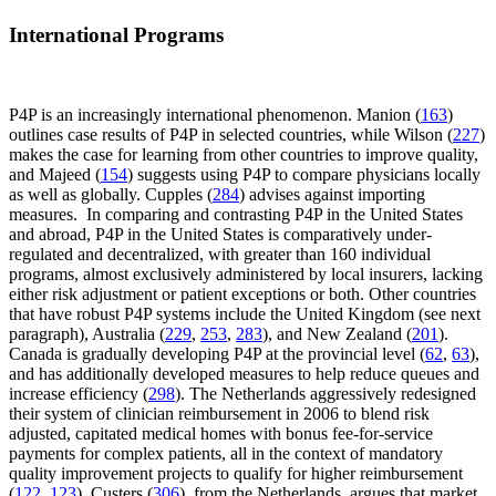
International Programs
P4P is an increasingly international phenomenon. Manion (
163
)
outlines case results of P4P in selected countries, while Wilson (
227
)
makes the case for learning from other countries to improve quality,
and Majeed (
154
) suggests using P4P to compare physicians locally
as well as globally. Cupples (
284
) advises against importing
measures. In comparing and contrasting P4P in the United States
and abroad, P4P in the United States is comparatively under-
regulated and decentralized, with greater than 160 individual
programs, almost exclusively administered by local insurers, lacking
either risk adjustment or patient exceptions or both. Other countries
that have robust P4P systems include the United Kingdom (see next
paragraph), Australia (
229
,
253
,
283
), and New Zealand (
201
).
Canada is gradually developing P4P at the provincial level (
62
,
63
),
and has additionally developed measures to help reduce queues and
increase efficiency (
298
). The Netherlands aggressively redesigned
their system of clinician reimbursement in 2006 to blend risk
adjusted, capitated medical homes with bonus fee-for-service
payments for complex patients, all in the context of mandatory
quality improvement projects to qualify for higher reimbursement
(
122
,
123
). Custers (
306
), from the Netherlands, argues that market