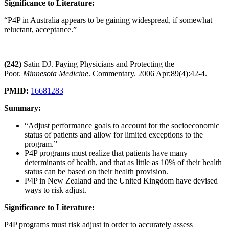
Significance to Literature:
“P4P in Australia appears to be gaining widespread, if somewhat
reluctant, acceptance.”
(242)
Satin DJ. Paying Physicians and Protecting the
Poor.
Minnesota Medicine
. Commentary. 2006 Apr;89(4):42-4.
PMID:
16681283
Summary:
“Adjust performance goals to account for the socioeconomic
status of patients and allow for limited exceptions to the
program.”
P4P programs must realize that patients have many
determinants of health, and that as little as 10% of their health
status can be based on their health provision.
P4P in New Zealand and the United Kingdom have devised
ways to risk adjust.
Significance to Literature:
P4P programs must risk adjust in order to accurately assess