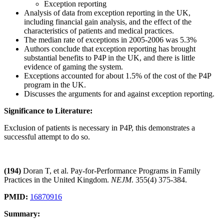
Exception reporting
Analysis of data from exception reporting in the UK,
including financial gain analysis, and the effect of the
characteristics of patients and medical practices.
The median rate of exceptions in 2005-2006 was 5.3%
Authors conclude that exception reporting has brought
substantial benefits to P4P in the UK, and there is little
evidence of gaming the system.
Exceptions accounted for about 1.5% of the cost of the P4P
program in the UK.
Discusses the arguments for and against exception reporting.
Significance to Literature:
Exclusion of patients is necessary in P4P, this demonstrates a
successful attempt to do so.
(194)
Doran T, et al. Pay-for-Performance Programs in Family
Practices in the United Kingdom.
NEJM
. 355(4) 375-384.
PMID:
16870916
Summary: