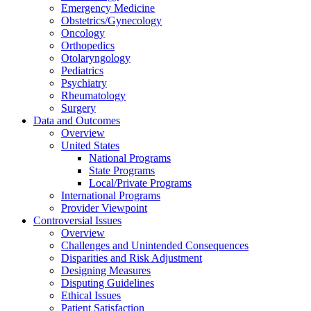
Emergency Medicine
Obstetrics/Gynecology
Oncology
Orthopedics
Otolaryngology
Pediatrics
Psychiatry
Rheumatology
Surgery
Data and Outcomes
Overview
United States
National Programs
State Programs
Local/Private Programs
International Programs
Provider Viewpoint
Controversial Issues
Overview
Challenges and Unintended Consequences
Disparities and Risk Adjustment
Designing Measures
Disputing Guidelines
Ethical Issues
Patient Satisfaction