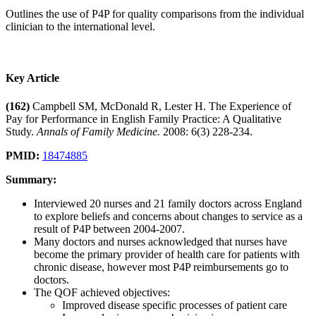
Outlines the use of P4P for quality comparisons from the individual
clinician to the international level.
Key Article
(162)
Campbell SM, McDonald R, Lester H. The Experience of
Pay for Performance in English Family Practice: A Qualitative
Study.
Annals of Family Medicine.
2008: 6(3) 228-234.
PMID:
18474885
Summary:
Interviewed 20 nurses and 21 family doctors across England
to explore beliefs and concerns about changes to service as a
result of P4P between 2004-2007.
Many doctors and nurses acknowledged that nurses have
become the primary provider of health care for patients with
chronic disease, however most P4P reimbursements go to
doctors.
The QOF achieved objectives:
Improved disease specific processes of patient care