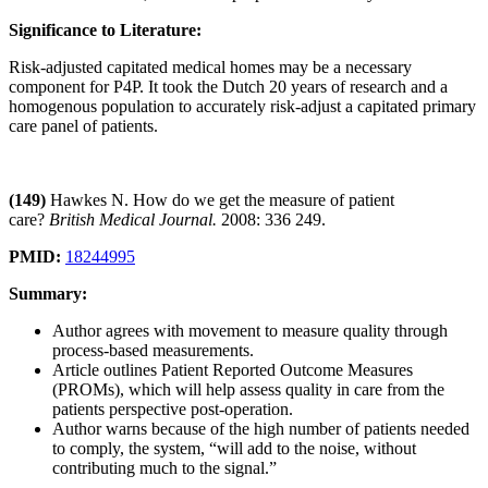
Significance to Literature:
Risk-adjusted capitated medical homes may be a necessary
component for P4P. It took the Dutch 20 years of research and a
homogenous population to accurately risk-adjust a capitated primary
care panel of patients.
(149)
Hawkes N. How do we get the measure of patient
care?
British Medical Journal.
2008: 336 249.
PMID:
18244995
Summary:
Author agrees with movement to measure quality through
process-based measurements.
Article outlines Patient Reported Outcome Measures
(PROMs), which will help assess quality in care from the
patients perspective post-operation.
Author warns because of the high number of patients needed
to comply, the system, “will add to the noise, without
contributing much to the signal.”