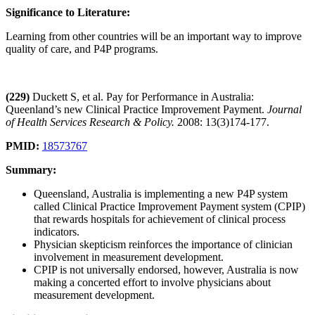
Significance to Literature:
Learning from other countries will be an important way to improve
quality of care, and P4P programs.
(229)
Duckett S, et al. Pay for Performance in Australia:
Queenland’s new Clinical Practice Improvement Payment.
Journal
of Health Services Research & Policy.
2008: 13(3)174-177.
PMID:
18573767
Summary:
Queensland, Australia is implementing a new P4P system
called Clinical Practice Improvement Payment system (CPIP)
that rewards hospitals for achievement of clinical process
indicators.
Physician skepticism reinforces the importance of clinician
involvement in measurement development.
CPIP is not universally endorsed, however, Australia is now
making a concerted effort to involve physicians about
measurement development.