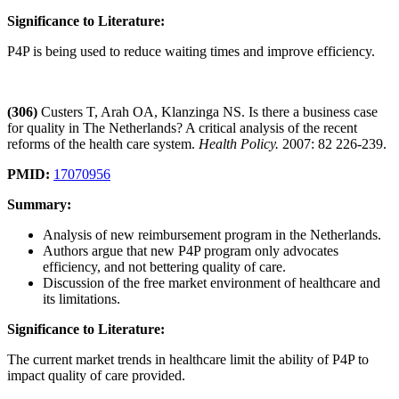
Significance to Literature:
P4P is being used to reduce waiting times and improve efficiency.
(306)
Custers T, Arah OA, Klanzinga NS. Is there a business case
for quality in The Netherlands? A critical analysis of the recent
reforms of the health care system.
Health Policy.
2007: 82 226-239.
PMID:
17070956
Summary:
Analysis of new reimbursement program in the Netherlands.
Authors argue that new P4P program only advocates
efficiency, and not bettering quality of care.
Discussion of the free market environment of healthcare and
its limitations.
Significance to Literature:
The current market trends in healthcare limit the ability of P4P to
impact quality of care provided.