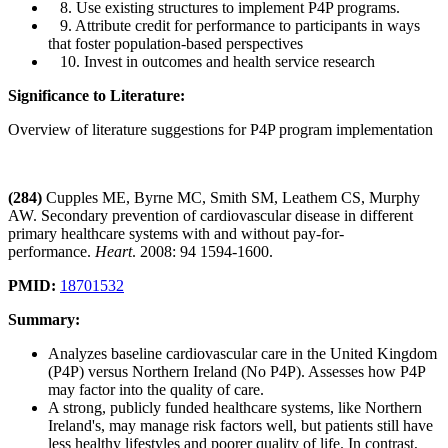
8. Use existing structures to implement P4P programs.
9. Attribute credit for performance to participants in ways
that foster population-based perspectives
10. Invest in outcomes and health service research
Significance to Literature:
Overview of literature suggestions for P4P program implementation
(284)
Cupples ME, Byrne MC, Smith SM, Leathem CS, Murphy
AW. Secondary prevention of cardiovascular disease in different
primary healthcare systems with and without pay-for-
performance.
Heart
. 2008: 94 1594-1600.
PMID:
18701532
Summary:
Analyzes baseline cardiovascular care in the United Kingdom
(P4P) versus Northern Ireland (No P4P). Assesses how P4P
may factor into the quality of care.
A strong, publicly funded healthcare systems, like Northern
Ireland's, may manage risk factors well, but patients still have
less healthy lifestyles and poorer quality of life. In contrast,