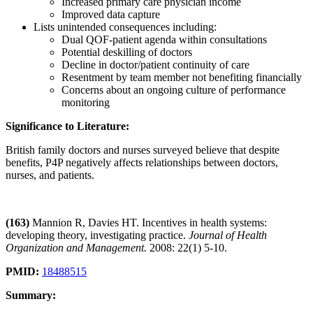
Increased primary care physician income
Improved data capture
Lists unintended consequences including:
Dual QOF-patient agenda within consultations
Potential deskilling of doctors
Decline in doctor/patient continuity of care
Resentment by team member not benefiting financially
Concerns about an ongoing culture of performance
monitoring
Significance to Literature:
British family doctors and nurses surveyed believe that despite
benefits, P4P negatively affects relationships between doctors,
nurses, and patients.
(163)
Mannion R, Davies HT. Incentives in health systems:
developing theory, investigating practice.
Journal of Health
Organization and Management.
2008: 22(1) 5-10.
PMID:
18488515
Summary: