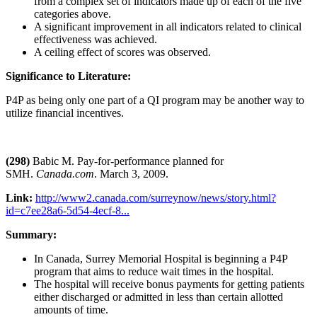
from a complex set of indicators made up of each of the five
categories above.
A significant improvement in all indicators related to clinical
effectiveness was achieved.
A ceiling effect of scores was observed.
Significance to Literature:
P4P as being only one part of a QI program may be another way to
utilize financial incentives.
(298)
Babic M. Pay-for-performance planned for
SMH.
Canada.com
. March 3, 2009.
Link:
http://www2.canada.com/surreynow/news/story.html?
id=c7ee28a6-5d54-4ecf-8...
Summary:
In Canada, Surrey Memorial Hospital is beginning a P4P
program that aims to reduce wait times in the hospital.
The hospital will receive bonus payments for getting patients
either discharged or admitted in less than certain allotted
amounts of time.