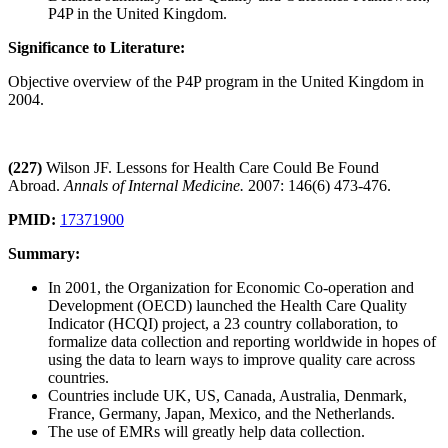
P4P in the United Kingdom.
Significance to Literature:
Objective overview of the P4P program in the United Kingdom in
2004.
(227)
Wilson JF. Lessons for Health Care Could Be Found
Abroad.
Annals of Internal Medicine.
2007: 146(6) 473-476.
PMID:
17371900
Summary:
In 2001, the Organization for Economic Co-operation and
Development (OECD) launched the Health Care Quality
Indicator (HCQI) project, a 23 country collaboration, to
formalize data collection and reporting worldwide in hopes of
using the data to learn ways to improve quality care across
countries.
Countries include UK, US, Canada, Australia, Denmark,
France, Germany, Japan, Mexico, and the Netherlands.
The use of EMRs will greatly help data collection.