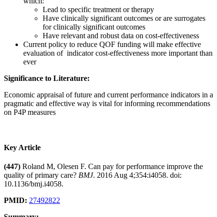
which:
Lead to specific treatment or therapy
Have clinically significant outcomes or are surrogates
for clinically significant outcomes
Have relevant and robust data on cost-effectiveness
Current policy to reduce QOF funding will make effective
evaluation of indicator cost-effectiveness more important than
ever
Significance to Literature:
Economic appraisal of future and current performance indicators in a
pragmatic and effective way is vital for informing recommendations
on P4P measures
Key Article
(447)
Roland M, Olesen F. Can pay for performance improve the
quality of primary care?
BMJ
. 2016 Aug 4;354:i4058. doi:
10.1136/bmj.i4058.
PMID:
27492822
Summary: