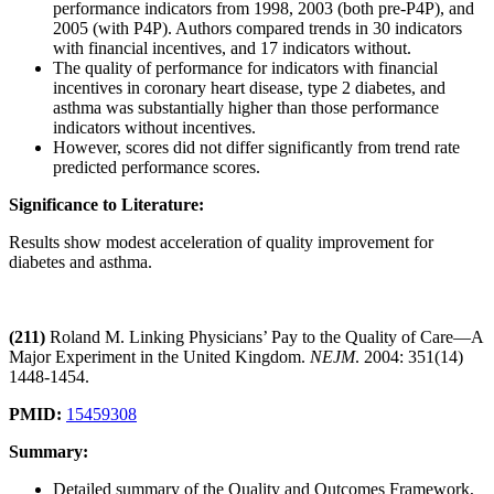
performance indicators from 1998, 2003 (both pre-P4P), and
2005 (with P4P). Authors compared trends in 30 indicators
with financial incentives, and 17 indicators without.
The quality of performance for indicators with financial
incentives in coronary heart disease, type 2 diabetes, and
asthma was substantially higher than those performance
indicators without incentives.
However, scores did not differ significantly from trend rate
predicted performance scores.
Significance to Literature:
Results show modest acceleration of quality improvement for
diabetes and asthma.
(211)
Roland M. Linking Physicians’ Pay to the Quality of Care—A
Major Experiment in the United Kingdom.
NEJM
. 2004: 351(14)
1448-1454.
PMID:
15459308
Summary:
Detailed summary of the Quality and Outcomes Framework,