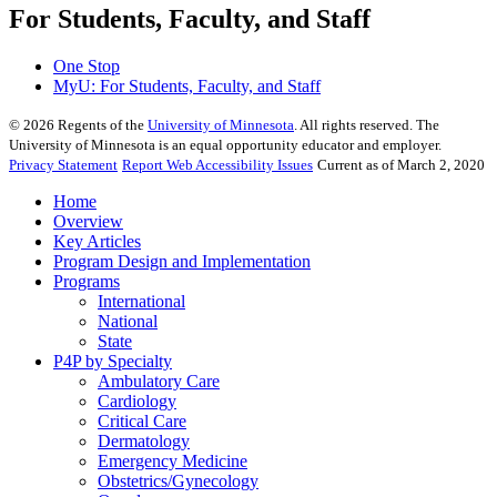
For Students, Faculty, and Staff
One Stop
MyU
: For Students, Faculty, and Staff
©
2026
Regents of the
University of Minnesota
. All rights reserved. The
University of Minnesota is an equal opportunity educator and employer.
Privacy Statement
Report Web Accessibility Issues
Current as of March 2, 2020
Home
Overview
Key Articles
Program Design and Implementation
Programs
International
National
State
P4P by Specialty
Ambulatory Care
Cardiology
Critical Care
Dermatology
Emergency Medicine
Obstetrics/Gynecology