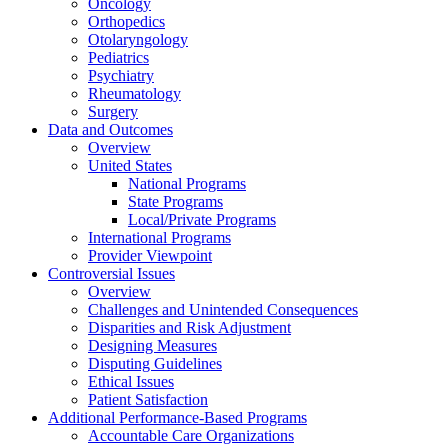
Oncology
Orthopedics
Otolaryngology
Pediatrics
Psychiatry
Rheumatology
Surgery
Data and Outcomes
Overview
United States
National Programs
State Programs
Local/Private Programs
International Programs
Provider Viewpoint
Controversial Issues
Overview
Challenges and Unintended Consequences
Disparities and Risk Adjustment
Designing Measures
Disputing Guidelines
Ethical Issues
Patient Satisfaction
Additional Performance-Based Programs
Accountable Care Organizations