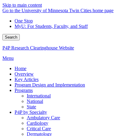
Skip to main content
Go to the University of Minnesota Twin Cities home page
One Stop
MyU
: For Students, Faculty, and Staff
Search
P4P Research Clearinghouse Website
Menu
Home
Overview
Key Articles
Program Design and Implementation
Programs
International
National
State
P4P by Specialty
Ambulatory Care
Cardiology
Critical Care
Dermatology