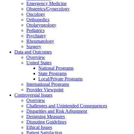
Emergency Medicine
Obstetrics/Gynecology
Oncology
Orthopedics
Otolaryngology
Pediatrics
Psychiatry
Rheumatology
Surgery
Data and Outcomes
Overview
United States
National Programs
State Programs
Local/Private Programs
International Programs
Provider Viewpoint
Controversial Issues
Overview
Challenges and Unintended Consequences
Disparities and Risk Adjustment
Designing Measures
Disputing Guidelines
Ethical Issues
Patient Satisfaction