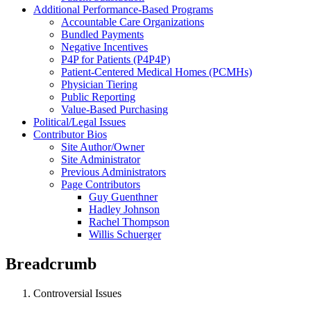
Additional Performance-Based Programs
Accountable Care Organizations
Bundled Payments
Negative Incentives
P4P for Patients (P4P4P)
Patient-Centered Medical Homes (PCMHs)
Physician Tiering
Public Reporting
Value-Based Purchasing
Political/Legal Issues
Contributor Bios
Site Author/Owner
Site Administrator
Previous Administrators
Page Contributors
Guy Guenthner
Hadley Johnson
Rachel Thompson
Willis Schuerger
Breadcrumb
Controversial Issues