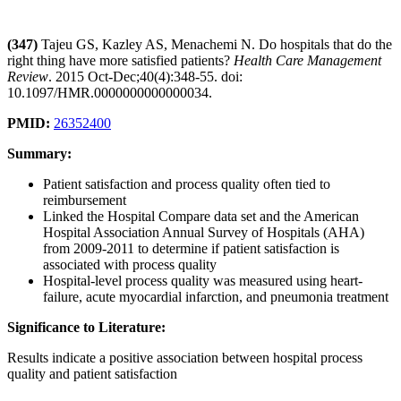
(347)
Tajeu GS, Kazley AS, Menachemi N. Do hospitals that do the
right thing have more satisfied patients?
Health Care Management
Review
. 2015 Oct-Dec;40(4):348-55. doi:
10.1097/HMR.0000000000000034.
PMID:
26352400
Summary:
Patient satisfaction and process quality often tied to
reimbursement
Linked the Hospital Compare data set and the American
Hospital Association Annual Survey of Hospitals (AHA)
from 2009-2011 to determine if patient satisfaction is
associated with process quality
Hospital-level process quality was measured using heart-
failure, acute myocardial infarction, and pneumonia treatment
Significance to Literature:
Results indicate a positive association between hospital process
quality and patient satisfaction