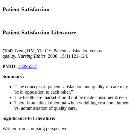
Patient Satisfaction
Patient Satisfaction Literature
(104)
Tzeng HM, Yin CY. Patient satisfaction versus
quality.
Nursing Ethics
. 2008: 15(1) 121-124.
PMID:
18096587
Summary:
“The concepts of patient satisfaction and quality of care may
be in opposition to each other.”
The healthcare market should not be made consumer driven
There is an ethical dilemma when weighing cost containment
vs. administration of quality care.
Significance to Literature:
Written from a nursing perspective.