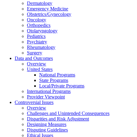
Dermatology
Emergency Medicine
Obstetrics/Gynecology
Oncology
Orthopedics
Otolaryngology
Pediatrics
Psychiatry
Rheumatology
Surgery
Data and Outcomes
Overview
United States
National Programs
State Programs
Local/Private Programs
International Programs
Provider Viewpoint
Controversial Issues
Overview
Challenges and Unintended Consequences
Disparities and Risk Adjustment
Designing Measures
Disputing Guidelines
Ethical Issues