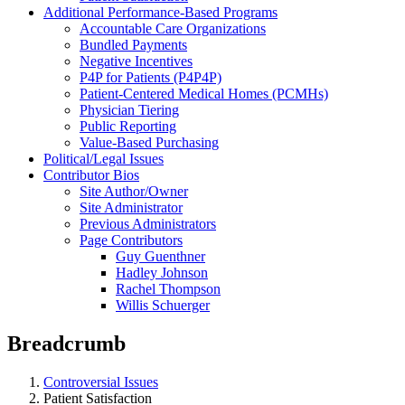
Additional Performance-Based Programs
Accountable Care Organizations
Bundled Payments
Negative Incentives
P4P for Patients (P4P4P)
Patient-Centered Medical Homes (PCMHs)
Physician Tiering
Public Reporting
Value-Based Purchasing
Political/Legal Issues
Contributor Bios
Site Author/Owner
Site Administrator
Previous Administrators
Page Contributors
Guy Guenthner
Hadley Johnson
Rachel Thompson
Willis Schuerger
Breadcrumb
Controversial Issues
Patient Satisfaction