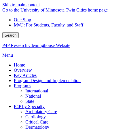
Skip to main content
Go to the University of Minnesota Twin Cities home page
One Stop
MyU
: For Students, Faculty, and Staff
Search
P4P Research Clearinghouse Website
Menu
Home
Overview
Key Articles
Program Design and Implementation
Programs
International
National
State
P4P by Specialty
Ambulatory Care
Cardiology
Critical Care
Dermatology