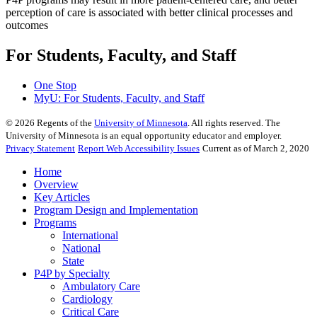
perception of care is associated with better clinical processes and
outcomes
For Students, Faculty, and Staff
One Stop
MyU
: For Students, Faculty, and Staff
©
2026
Regents of the
University of Minnesota
. All rights reserved. The
University of Minnesota is an equal opportunity educator and employer.
Privacy Statement
Report Web Accessibility Issues
Current as of March 2, 2020
Home
Overview
Key Articles
Program Design and Implementation
Programs
International
National
State
P4P by Specialty
Ambulatory Care
Cardiology
Critical Care