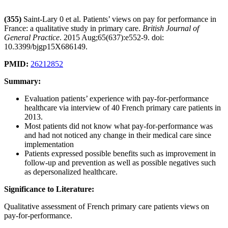
(355)
Saint-Lary 0 et al. Patients’ views on pay for performance in
France: a qualitative study in primary care.
British Journal of
General Practice
. 2015 Aug;65(637):e552-9. doi:
10.3399/bjgp15X686149.
PMID:
26212852
Summary:
Evaluation patients’ experience with pay-for-performance
healthcare via interview of 40 French primary care patients in
2013.
Most patients did not know what pay-for-performance was
and had not noticed any change in their medical care since
implementation
Patients expressed possible benefits such as improvement in
follow-up and prevention as well as possible negatives such
as depersonalized healthcare.
Significance to Literature:
Qualitative assessment of French primary care patients views on
pay-for-performance.