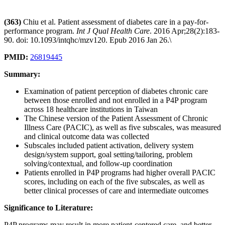
(363)
Chiu et al. Patient assessment of diabetes care in a pay-for-
performance program.
Int J Qual Health Care
. 2016 Apr;28(2):183-
90. doi: 10.1093/intqhc/mzv120. Epub 2016 Jan 26.\
PMID:
26819445
Summary:
Examination of patient perception of diabetes chronic care
between those enrolled and not enrolled in a P4P program
across 18 healthcare institutions in Taiwan
The Chinese version of the Patient Assessment of Chronic
Illness Care (PACIC), as well as five subscales, was measured
and clinical outcome data was collected
Subscales included patient activation, delivery system
design/system support, goal setting/tailoring, problem
solving/contextual, and follow-up coordination
Patients enrolled in P4P programs had higher overall PACIC
scores, including on each of the five subscales, as well as
better clinical processes of care and intermediate outcomes
Significance to Literature:
P4P programs may result in more patient-centered care, and better