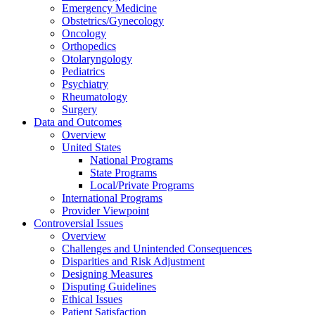
Emergency Medicine
Obstetrics/Gynecology
Oncology
Orthopedics
Otolaryngology
Pediatrics
Psychiatry
Rheumatology
Surgery
Data and Outcomes
Overview
United States
National Programs
State Programs
Local/Private Programs
International Programs
Provider Viewpoint
Controversial Issues
Overview
Challenges and Unintended Consequences
Disparities and Risk Adjustment
Designing Measures
Disputing Guidelines
Ethical Issues
Patient Satisfaction